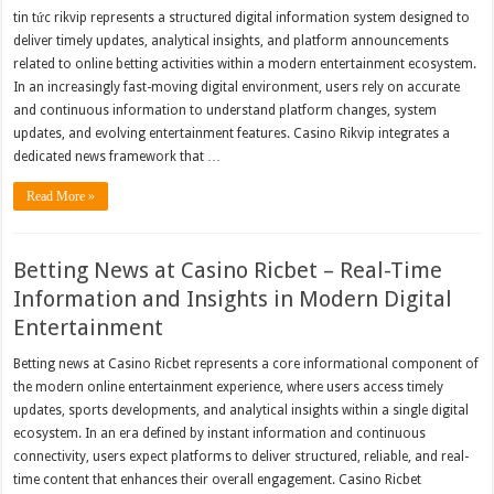
tin tức rikvip represents a structured digital information system designed to
deliver timely updates, analytical insights, and platform announcements
related to online betting activities within a modern entertainment ecosystem.
In an increasingly fast-moving digital environment, users rely on accurate
and continuous information to understand platform changes, system
updates, and evolving entertainment features. Casino Rikvip integrates a
dedicated news framework that …
Read More »
Betting News at Casino Ricbet – Real-Time
Information and Insights in Modern Digital
Entertainment
Betting news at Casino Ricbet represents a core informational component of
the modern online entertainment experience, where users access timely
updates, sports developments, and analytical insights within a single digital
ecosystem. In an era defined by instant information and continuous
connectivity, users expect platforms to deliver structured, reliable, and real-
time content that enhances their overall engagement. Casino Ricbet