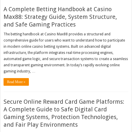
A Complete Betting Handbook at Casino
Max88: Strategy Guide, System Structure,
and Safe Gaming Practices
The betting handbook at Casino Max88 provides a structured and
comprehensive guide for users who want to understand how to participate
in modern online casino betting systems. Built on advanced digital
infrastructure, the platform integrates real-time processing engines,
automated game logic, and secure transaction systems to create a seamless
and transparent gaming environment. In today’s rapidly evolving online
gaming industry, …
Read More »
Secure Online Reward Card Game Platforms:
A Complete Guide to Safe Digital Card
Gaming Systems, Protection Technologies,
and Fair Play Environments