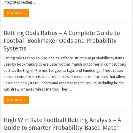
integrates betting …
Read More »
Betting Odds Ratios – A Complete Guide to
Football Bookmaker Odds and Probability
Systems
Betting odds ratios soi keo nha cai refer to structured probability systems
used by bookmakers to evaluate football match outcomes in competitions
such as the English Premier League, La Liga, and Bundesliga. These ratios
convert complex statistical probabilities into numerical formats that allow
users and analysts to understand expected match results, including home
win, draw, or away win scenarios. They …
Read More »
High Win Rate Football Betting Analysis – A
Guide to Smarter Probability-Based Match