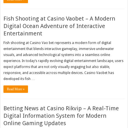
Fish Shooting at Casino Vaobet – A Modern
Digital Ocean Adventure of Interactive
Entertainment
Fish shooting at Casino Vao bet represents a modern form of digital
entertainment that blends interactive gameplay, immersive underwater
visuals, and advanced technological systems into a seamless online
experience. In today’s rapidly evolving digital entertainment landscape, users
expect platforms that are not only visually engaging but also stable,
responsive, and accessible across multiple devices. Casino Vaobet has
developed its fish …
Read More »
Betting News at Casino Rikvip – A Real-Time
Digital Information System for Modern
Online Gaming Updates