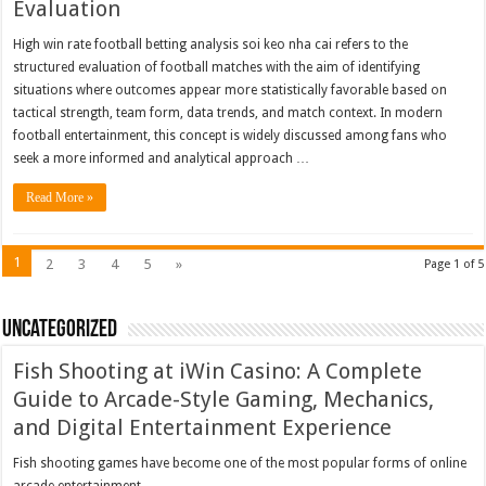
Evaluation
High win rate football betting analysis soi keo nha cai refers to the
structured evaluation of football matches with the aim of identifying
situations where outcomes appear more statistically favorable based on
tactical strength, team form, data trends, and match context. In modern
football entertainment, this concept is widely discussed among fans who
seek a more informed and analytical approach …
Read More »
1
2
3
4
5
»
Page 1 of 5
Uncategorized
Fish Shooting at iWin Casino: A Complete
Guide to Arcade-Style Gaming, Mechanics,
and Digital Entertainment Experience
Fish shooting games have become one of the most popular forms of online