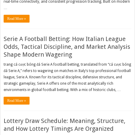
real-time connectivity, and consistent progression tracking. Built on modern
…
Read More »
Serie A Football Betting: How Italian League
Odds, Tactical Discipline, and Market Analysis
Shape Modern Wagering
trang cá cược bóng đá Serie A football betting, translated from “cá cược bóng
đá Serie A,” refers to wagering on matches in Italy’s top professional football
league, Serie A. Known for its tactical discipline, defensive structure, and
strategic gameplay, Serie A offers one of the most analytically rich
environments in global football betting. With a mix of historic clubs, …
Read More »
Lottery Draw Schedule: Meaning, Structure,
and How Lottery Timings Are Organized