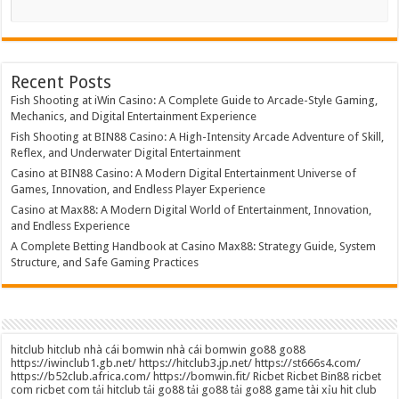
Recent Posts
Fish Shooting at iWin Casino: A Complete Guide to Arcade-Style Gaming,
Mechanics, and Digital Entertainment Experience
Fish Shooting at BIN88 Casino: A High-Intensity Arcade Adventure of Skill,
Reflex, and Underwater Digital Entertainment
Casino at BIN88 Casino: A Modern Digital Entertainment Universe of
Games, Innovation, and Endless Player Experience
Casino at Max88: A Modern Digital World of Entertainment, Innovation,
and Endless Experience
A Complete Betting Handbook at Casino Max88: Strategy Guide, System
Structure, and Safe Gaming Practices
hitclub
hitclub
nhà cái bomwin
nhà cái bomwin
go88
go88
https://iwinclub1.gb.net/
https://hitclub3.jp.net/
https://st666s4.com/
https://b52club.africa.com/
https://bomwin.fit/
Ricbet
Ricbet
Bin88
ricbet
com
ricbet com
tải hitclub
tải go88
tải go88
tải go88
game tài xỉu
hit club