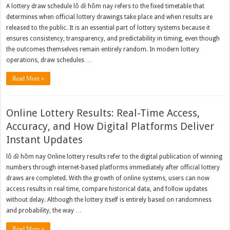
A lottery draw schedule lô đề hôm nay refers to the fixed timetable that
determines when official lottery drawings take place and when results are
released to the public. It is an essential part of lottery systems because it
ensures consistency, transparency, and predictability in timing, even though
the outcomes themselves remain entirely random. In modern lottery
operations, draw schedules …
Read More »
Online Lottery Results: Real-Time Access,
Accuracy, and How Digital Platforms Deliver
Instant Updates
lô đề hôm nay Online lottery results refer to the digital publication of winning
numbers through internet-based platforms immediately after official lottery
draws are completed. With the growth of online systems, users can now
access results in real time, compare historical data, and follow updates
without delay. Although the lottery itself is entirely based on randomness
and probability, the way …
Read More »