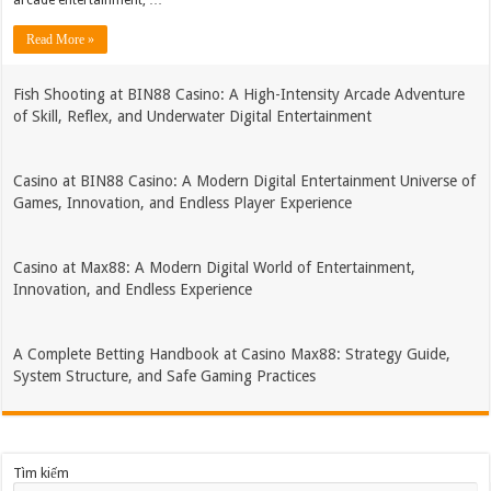
arcade entertainment, …
Read More »
Fish Shooting at BIN88 Casino: A High-Intensity Arcade Adventure
of Skill, Reflex, and Underwater Digital Entertainment
Casino at BIN88 Casino: A Modern Digital Entertainment Universe of
Games, Innovation, and Endless Player Experience
Casino at Max88: A Modern Digital World of Entertainment,
Innovation, and Endless Experience
A Complete Betting Handbook at Casino Max88: Strategy Guide,
System Structure, and Safe Gaming Practices
Tìm kiếm