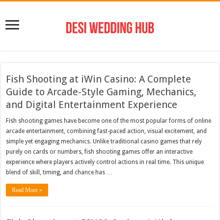
Fish Shooting at iWin Casino: A Complete
Guide to Arcade-Style Gaming, Mechanics,
and Digital Entertainment Experience
Fish shooting games have become one of the most popular forms of online
arcade entertainment, combining fast-paced action, visual excitement, and
simple yet engaging mechanics. Unlike traditional casino games that rely
purely on cards or numbers, fish shooting games offer an interactive
experience where players actively control actions in real time. This unique
blend of skill, timing, and chance has …
Read More »