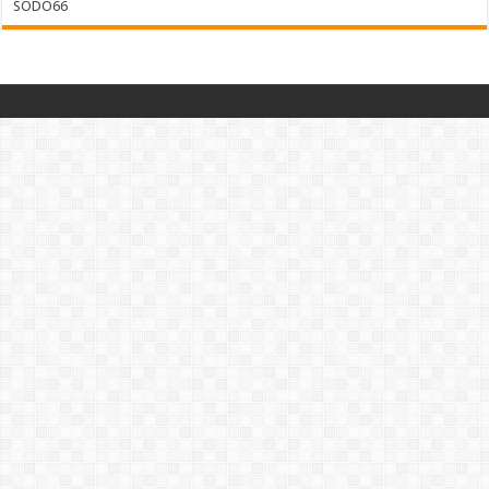
SODO66