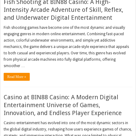
Fish Shooting at BIN88 Casino: A High-
Intensity Arcade Adventure of Skill, Reflex,
and Underwater Digital Entertainment
Fish shooting games have become one of the most dynamic and visually
engaging genres in modern online entertainment. Combining fast-paced
action, colorful underwater environments, and simple yet addictive
mechanics, the game delivers a unique arcade-style experience that appeals
to both casual and experienced players. Over time, this genre has evolved
from physical arcade machines into fully digital platforms, offering
smoother …
Read More »
Casino at BIN88 Casino: A Modern Digital
Entertainment Universe of Games,
Innovation, and Endless Player Experience
Casino entertainment has evolved into one of the most dynamic sectors in
the global digital industry, reshaping how users experience games of chance,
strategy, and immersive interaction. What was once limited to physical