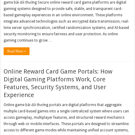
game bài đổi thưởng Secure online reward card game platforms are digital
gaming systems designed to provide safe, stable, and transparent card-
based gameplay experiences in an online environment. These platforms
integrate advanced technologies such as encrypted data transmission, real-
time server synchronization, certified randomization systems, and AI-based
security monitoring to ensure fairness and user protection. As online
gaming continues to grow …
Read More »
Online Reward Card Game Portals: How
Digital Gaming Platforms Work, Core
Features, Security Systems, and User
Experience
Online game bài đổi thưởng portals are digital platforms that aggregate
multiple card-based games into a single centralized system where users can
access gameplay, multiplayer features, and structured reward mechanics
through web or mobile interfaces. These portals are designed to streamline
access to different game modes while maintaining unified account systems,