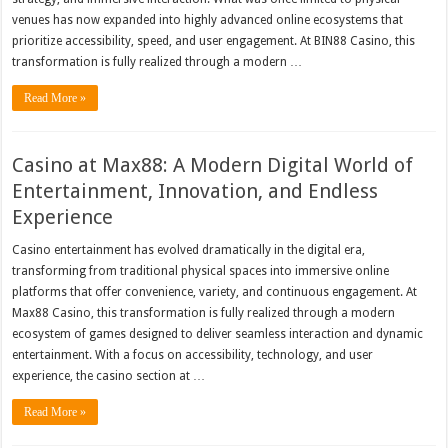
venues has now expanded into highly advanced online ecosystems that
prioritize accessibility, speed, and user engagement. At BIN88 Casino, this
transformation is fully realized through a modern …
Read More »
Casino at Max88: A Modern Digital World of
Entertainment, Innovation, and Endless
Experience
Casino entertainment has evolved dramatically in the digital era,
transforming from traditional physical spaces into immersive online
platforms that offer convenience, variety, and continuous engagement. At
Max88 Casino, this transformation is fully realized through a modern
ecosystem of games designed to deliver seamless interaction and dynamic
entertainment. With a focus on accessibility, technology, and user
experience, the casino section at …
Read More »